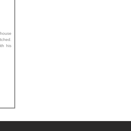
.
 house
tched.
th his