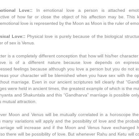
otional Love::
In emotional love a person is attached emoti
ective of how far or close the object of his affection may be. This k
 emotional love is represented by the Moon as Moon is the ruler of emo
sical Love::
Physical love is purely because of the biological struct
er of sex is Venus.
ter is a completely different conception that how will his/her character
 love is of a different nature because love depends on expres
essed feelings because although you love a person but you do not e
ereas your character will be blemished when you have sex with the op
thout marriage. Even in our ancient scriptures tell clearly that “Gan
ges were held in ancient times, the greatest example of which is the m
hyanta and Shakuntala and this “Gandharva” marriage is possible onl
s mutual attraction.
er Moon and Venus will be mutually correlated in a horoscope the
ts many variations will apply and the possibility of love and the probabi
arriage will increase and if the Moon and Venus have exchanged 
lso there will be possibility of love. But whenever Rahu and Ketu will 