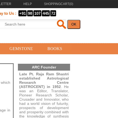
LETTER
HELP
SHOPPINGCART(
0
)
ay to Us :
+91
98
107
445
72
GEMSTONE
BOOKS
ARC Founder
Late Pt. Raja Ram Shastri
established Astrological
e which
Research Centre
(ASTROCENT) in 1952
. He
was an Editor, Translator,
Pioneer Research Scholar,
Crusader and Innovator, who
had a world vision of futurity,
prospects of development
age in
and prosperity combined with
the knowledge of synthesis