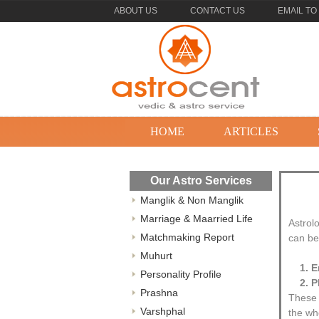
ABOUT US
CONTACT US
EMAIL TO
HOME
ARTICLES
Our Astro Services
Manglik & Non Manglik
Marriage & Maarried Life
Astrol
Matchmaking Report
can be 
Muhurt
1. 
Personality Profile
2. P
Prashna
These 
Varshphal
the wh