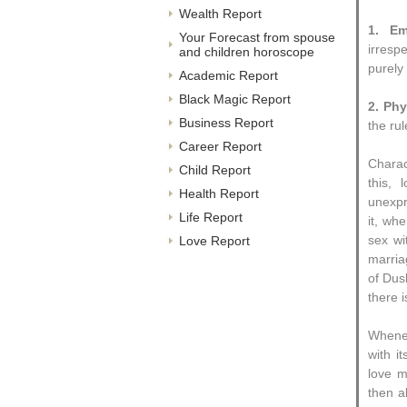
Wealth Report
1. Em
Your Forecast from spouse
irresp
and children horoscope
purely
Academic Report
Black Magic Report
2. Phy
Business Report
the rul
Career Report
Charac
Child Report
this,
Health Report
unexpr
Life Report
it, wh
sex wi
Love Report
marria
of Dus
there i
Whenev
with i
love m
then a