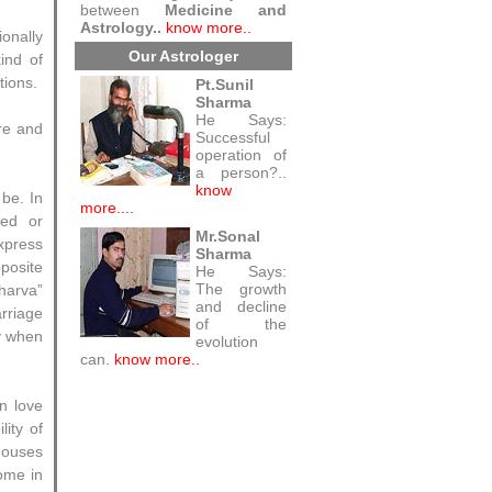
between
Medicine and
Astrology..
know more..
onally
Our Astrologer
ind of
tions.
Pt.Sunil
Sharma
He Says:
ure and
Successful
operation of
a person?..
know
 be. In
more....
sed or
Mr.Sonal
xpress
Sharma
posite
He Says:
The growth
dharva”
and decline
arriage
of the
y when
evolution
can.
know more..
n love
lity of
houses
come in