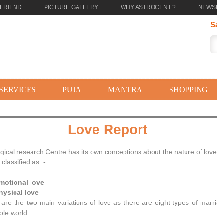
 FRIEND
PICTURE GALLERY
WHY ASTROCENT ?
NEWS
S
SERVICES
PUJA
MANTRA
SHOPPING
Love Report
ogical research Centre has its own conceptions about the nature of lov
classified as :-
Emotional love
hysical love
are the two main variations of love as there are eight types of marri
ole world.