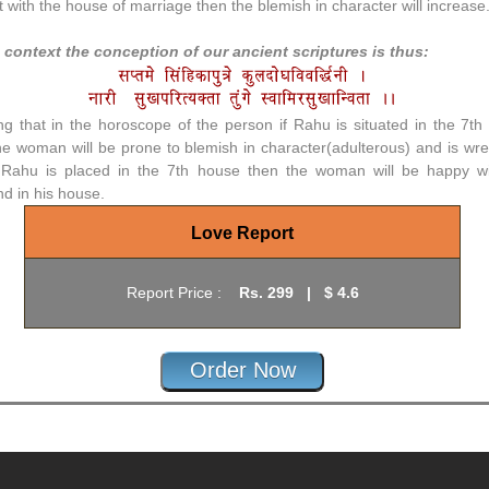
t with the house of marriage then the blemish in character will increase
s context the conception of our ancient scriptures is thus:
g that in the horoscope of the person if Rahu is situated in the 7th
he woman will be prone to blemish in character(adulterous) and is wre
s Rahu is placed in the 7th house then the woman will be happy wi
d in his house.
Love Report
Report Price :
Rs.
299
|
$ 4.6