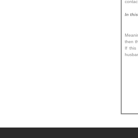
contac
In thi
Meanin
then t
If thi
husban