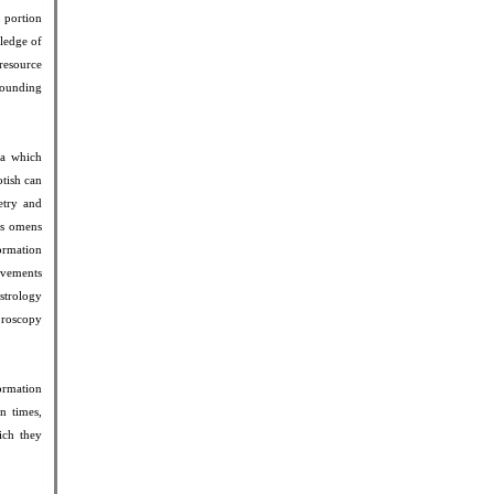
l portion
ledge of
 resource
tounding
ra which
otish can
etry and
ous omens
formation
ovements
astrology
horoscopy
formation
n times,
ich they