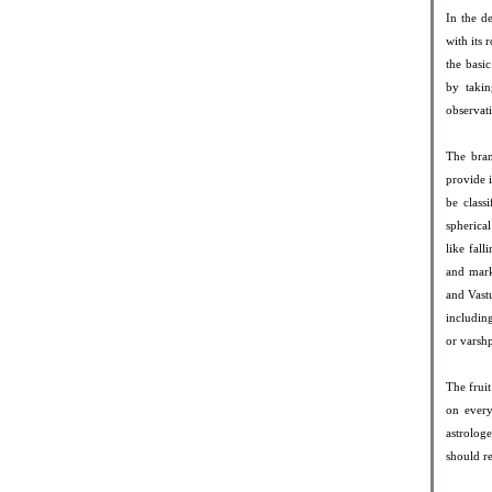
In the d
with its
the basic
by taki
observati
The bran
provide 
be class
spherica
like fall
and mark
and Vastu
includin
or varsh
The fruit
on every
astrolog
should re