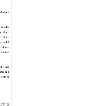
ted about
 A solar
y falling
t falling
ays and 8
eclipses
but it is
ed it has
other end
 a branch
harma