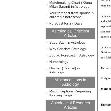
has now 
Matchmaking Chart ( Guna
mere ima
Milan Sarani) in Astrology
Your forecast from spouse &
Puranas c
children's horoscope
and spir
Forecast for 27 Days
explorat
Astrological Criticism
command 
Articles
science o
Sade Sathi in Astrology
Puranas 
Why Criticism Astrology
division
Zodiac Forecast in Astrology
post-Mah
Numerology
Gochar ( Transit) in
The ancie
Astrology
Kotighn
Misconceptions in
Astrology
Jyotih s
Misconceptions Regarding
Kaalsarp Yoga
Astrological Research
This exc
Articles