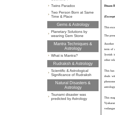
Twins Paradox
Dinam D
Two Person Born at Same
Time & Place
(Excerp
Gems & Astrology
This exce
Planetary Solutions by
wearing Gem Stone
The prese
Mantra Techniques &
Another 
Astrology
term of 
Jyotish 
What is Mantra?
other rel
Rudraksh & Astrology
Scientific & Astrological
This has
Significance of Rudraksh
deals wi
phenomen
Natural Disasters &
Astrology
astrolog
Tsunami disaster was
This mag
predicted by Astrology
Vyakaran
vedangas