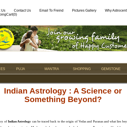
t Us
Contact Us
Email To Freind
Pictures Gallery
Why Astrocent
ingCart(
0
)
CES
PUJA
MANTRA
SHOPPING
GEMSTONE
Indian Astrology : A Science or
Something Beyond?
ory of
Indian Astrology
can be traced back to the origin of Vedas and Puranas and what lies bey