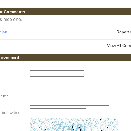
nt Comments
is nice one.
njan
Report
View All Co
 comment
ents
he below text