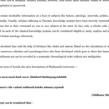
been lost in antiquity. Modern scholars, however, look down upon Pauranic wealth of know
gination or guesswork.
ontain invaluable information on a host of subjects like history, astrology, ayurveda, politics,
ituality. Usually, scholars adhering to Pauranic knowledge systems have been severely restricted
ions due to their command on one or two subjects at the most. In fact, only a scholar with 
on each of the classical knowledge systems can be considered eligible to study, explore and a
f Indian astrology effectively.
calculated time with the help of divisions like shaka and samvat. Based on the calculations of 
s numerous calendars and panchangas have also been developed which goes to show that histor
abharata era can be recorded in a systematic chronological order without any ambiguities.
nt texts of Jyotish also give descriptions of Brahmanda (universe) : -
a naravnand shatk narav bhubhrid bhubhujangendubhih
hastra vido vadanti nabhasah kaksha mimam yojanaih
(
Siddhanta Sh
erpt can be translated thus: -