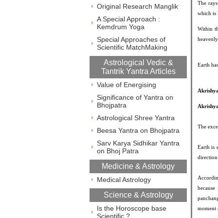
The rays
Original Research Manglik
which is
A Special Approach :
Kemdrum Yoga
Within t
Special Approaches of
heavenly 
Scientific MatchMaking
Astrological Vedic &
Earth ha
Tantrik Yantra Articles
Value of Energising
Akrishy
Significance of Yantra on
Bhojpatra
Akrishya
Astrological Shree Yantra
The excer
Beesa Yantra on Bhojpatra
Sarv Karya Sidhikar Yantra
Earth is
on Bhoj Patra
direction
Medicine & Astrology
Accordin
Medical Astrology
because 
Science & Astrology
panchang
Is the Horoscope base
moment o
Scientific ?