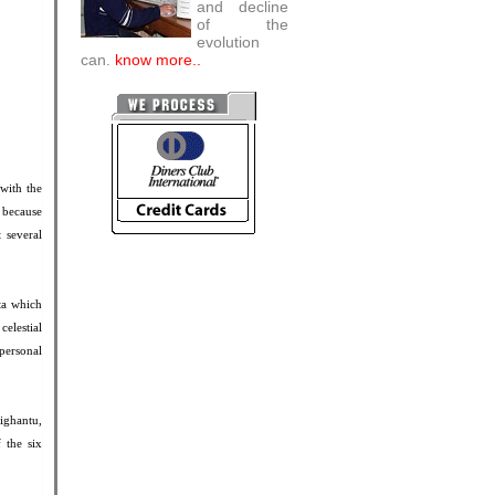
and decline
of the
evolution
can.
know more..
with the
 because
 several
ta which
elestial
personal
ighantu,
 the six