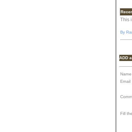
Rece
This 
By
Ra
ADD a
Name
Email
Comm
Fill t