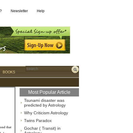
?
Newsletter
Help
BOOKS
Most Popular Article
Tsunami disaster was
predicted by Astrology
Why Criticism Astrology
Twins Paradox
ond that
Gochar ( Transit) in