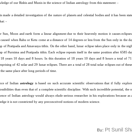
ledge of our Rishis and Munis in the science of Indian astrology from this statement: -
s made a detailed investigation of the nature of planets and celestial bodies and it has been sta
that: -
 Sun, Moon and earth form a linear alignment due to their heavenly motion it causes eclipses.
is caused when Rahu or Ketu come at a distance of 14 degrees or less from the Sun only in the da
sp of Pratipada and Amavasya tithis. On the other hand, lunar eclipse takes place only in the nigh
sp of Purnima and Pratipada tithis. Each eclipse repeats itself in the same position after 6585 d
 18 years 10 days and 8 hours. In this duration of 18 years 10 days and 8 hours a total of 71 
prising of 42 solar and 29 lunar eclipses. There are a total of 28 total solar eclipses out of these 
t the same place after long periods of time.
nce of Indian
astrology
is based on such accurate scientific observations that if fully explor
ossibilities than even that of a complete scientific discipline. With such incredible potential, the 
cience of Indian astrology would always elude serious researcher in his explorations because as
edge it is not constricted by any preconceived notions of modern science.
Pt Sunil S
By: