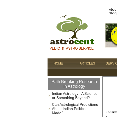
Abou
Shopp
HOME
ARTICLES
SERVI
Path Breaking Research
in Astrology
Indian Astrology : A Science
or Something Beyond?
Can Astrological Predictions
About Indian Politics be
The hist
Made?