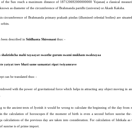
 of the Sun reach a maximum distance of 187120692000000000 Yojanas( a classical measuri
 known as diameter of the circumference of Brahmanda paridhi (universe) or Akash Kaksha.
his circumference of Brahmanda primary prakash pindas (illumined celestial bodies) are situated
orbits.
s been described in
Siddhanta Shiromani
thus: -
a shaktishcha mahi tayaayat swasthe gurum swami mukham swaktayaa
te yatyat teev bhati same samantat ripat twiyamrave
pt can be translated thus: -
 endowed with the power of gravitational force which helps in attracting any object moving in a
.
g to the ancient texts of Jyotish it would be wrong to calculate the beginning of the day from 
in the calculation of horoscopes if the moment of birth is even a second before sunrise the
a calculations of the previous day are taken into consideration. For calculation of Ishtkala as 
f sunrise is of prime import.