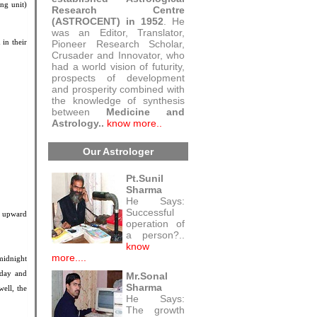
ng unit)
Research Centre
(ASTROCENT) in 1952
. He
was an Editor, Translator,
 in their
Pioneer Research Scholar,
Crusader and Innovator, who
had a world vision of futurity,
prospects of development
and prosperity combined with
the knowledge of synthesis
between
Medicine and
Astrology..
know more..
Our Astrologer
Pt.Sunil
Sharma
He Says:
Successful
n upward
operation of
a person?..
know
more....
midnight
 day and
Mr.Sonal
Sharma
well, the
He Says:
The growth