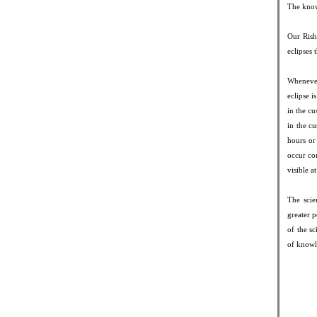
The know
Our Rishi
eclipses 
Whenever
eclipse 
in the cu
in the cu
hours or
occur com
visible a
The scie
greater p
of the s
of knowl