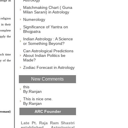
Astrology
ledge as
Matchmaking Chart ( Guna
Milan Sarani) in Astrology
 religion
Numerology
 in their
Significance of Yantra on
complete
Bhojpatra
pply the
Indian Astrology : A Science
or Something Beyond?
Can Astrological Predictions
such time
About Indian Politics be
Made?
y of the
Zodiac Forecast in Astrology
New Comments
this
By:
Ranjan
This is nice one.
By:
Ranjan
ARC Founder
iromani
)
Late Pt. Raja Ram Shastri
established Astrological