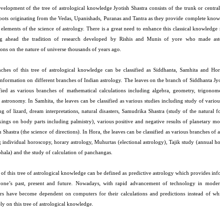
evelopment of the tree of astrological knowledge Jyotish Shastra consists of the trunk or centra
 roots originating from the Vedas, Upanishads, Puranas and Tantra as they provide complete know
 elements of the science of astrology. There is a great need to enhance this classical knowledge
ng ahead the tradition of research developed by Rishis and Munis of yore who made as
ons on the nature of universe thousands of years ago.
ches of this tree of astrological knowledge can be classified as Siddhanta, Samhita and Ho
information on different branches of Indian astrology. The leaves on the branch of Siddhanta Jy
ified as various branches of mathematical calculations including algebra, geometry, trigonom
l astronomy. In Samhita, the leaves can be classified as various studies including study of vari
ing of lizard, dream interpretations, natural disasters, Samudrika Shastra (study of the natural 
ings on body parts including palmistry), various positive and negative results of planetary m
 Shastra (the science of directions). In Hora, the leaves can be classified as various branches of 
g individual horoscopy, horary astrology, Muhurtas (electional astrology), Tajik study (annual 
phala) and the study of calculation of panchangas.
 of this tree of astrological knowledge can be defined as predictive astrology which provides in
one’s past, present and future. Nowadays, with rapid advancement of technology in moder
ers have become dependent on computers for their calculations and predictions instead of wh
ly on this tree of astrological knowledge.