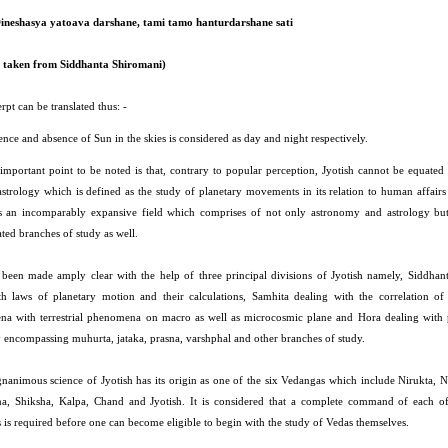
ineshasya yatoava darshane, tami tamo hanturdarshane sati
t taken from Siddhanta Shiromani)
rpt can be translated thus: -
nce and absence of Sun in the skies is considered as day and night respectively.
important point to be noted is that, contrary to popular perception, Jyotish cannot be equated 
astrology which is defined as the study of planetary movements in its relation to human affairs
is an incomparably expansive field which comprises of not only astronomy and astrology but
ated branches of study as well.
 been made amply clear with the help of three principal divisions of Jyotish namely, Siddhan
th laws of planetary motion and their calculations, Samhita dealing with the correlation of c
a with terrestrial phenomena on macro as well as microcosmic plane and Hora dealing with 
y encompassing muhurta, jataka, prasna, varshphal and other branches of study.
nanimous science of Jyotish has its origin as one of the six Vedangas which include Nirukta, N
a, Shiksha, Kalpa, Chand and Jyotish. It is considered that a complete command of each of
 is required before one can become eligible to begin with the study of Vedas themselves.