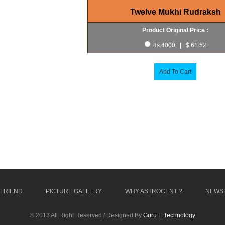
Twelve Mukhi Rudraksh
Product Original Price :
Rs.4000
|
$ 61.52
Add To Cart
 FRIEND
PICTURE GALLERY
WHY ASTROCENT ?
NEWS
© 2013 All Right Reserved / Designed By
Guru E Technology