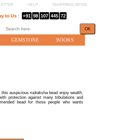
LETTER
HELP
SHOPPINGCART(
0
)
ay to Us :
+91
98
107
445
72
GEMSTONE
BOOKS
 this auspicious rudraksha bead enjoy wealth,
ith protection against many tribulations and
ommended bead for those people who wants