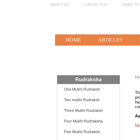
ABOUT US
CONTACT US
EMAIL TO
HOME
ARTICLES
H
Rudraksha
One Mukhi Rudraksh
T
pr
Two mukhi Rudraksh
ha
co
Three Mukhi Rudraksh
As
Four Mukhi Rudraksha
No
Five Mukhi Rudraksh