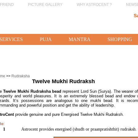
 FRIEND
PICTURE GALLERY
WHY ASTROCENT ?
NEWS
S
SERVICES
PUJA
MANTRA
SHOPPING
ome
>>
Rudraksha
Twelve Mukhi Rudraksh
he
Twelve Mukhi Rudraksha bead
represent Lord Sun (Surya). The wearer of
osperity and world pleasures. It is an extremely blessed bead and endow w
zards. It’s possessions are analogous to one mukhi bead. It is rec
mmanding and powerful position and get the ability of leadership.
troCent
provide genuine and pure Energised Twelve Mukhi Rudraksh.
te:
1
Astrocent provides energised (shudh or praanpratishthit) rudraksh.