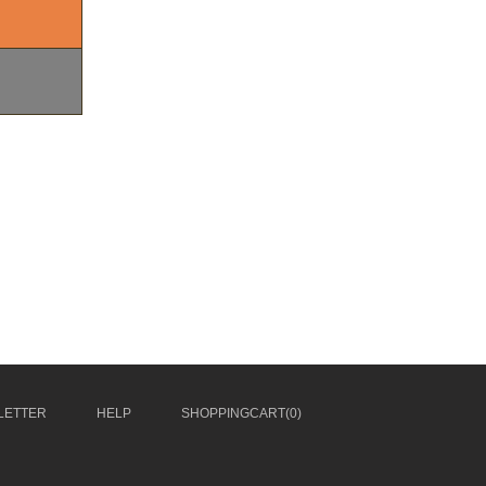
LETTER
HELP
SHOPPINGCART(
0
)