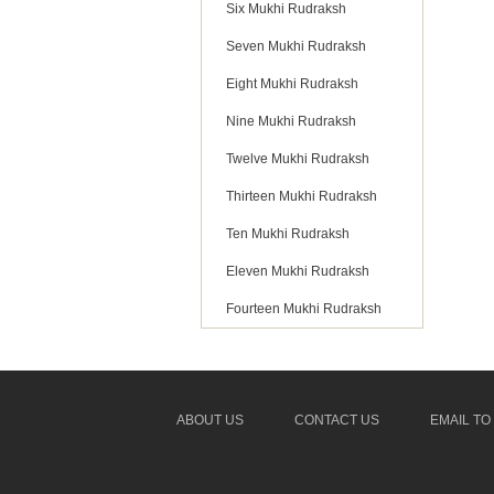
Six Mukhi Rudraksh
Seven Mukhi Rudraksh
Eight Mukhi Rudraksh
Nine Mukhi Rudraksh
Twelve Mukhi Rudraksh
Thirteen Mukhi Rudraksh
Ten Mukhi Rudraksh
Eleven Mukhi Rudraksh
Fourteen Mukhi Rudraksh
ABOUT US
CONTACT US
EMAIL TO